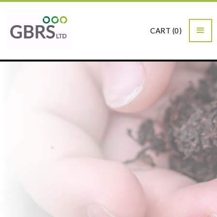
CART (
0
)