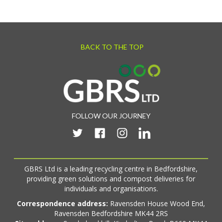
BACK TO THE TOP
FOLLOW OUR JOURNEY
GBRS Ltd is a leading recycling centre in Bedfordshire,
providing green solutions and compost deliveries for
individuals and organisations.
Correspondence address:
Ravensden House Wood End,
Ravensden Bedfordshire MK44 2RS