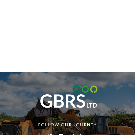
FOLLOW OUR JOURNEY