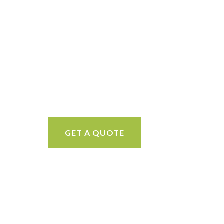
GET A QUOTE