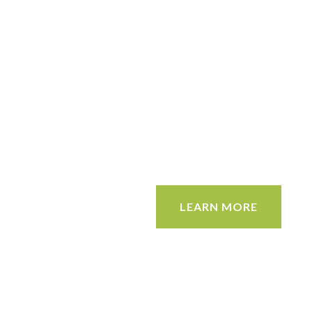
LEARN MORE