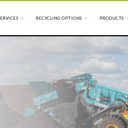
SERVICES
RECYCLING OPTIONS
PRODUCTS