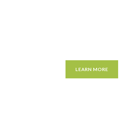
LEARN MORE