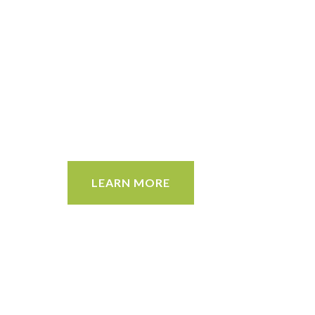
LEARN MORE