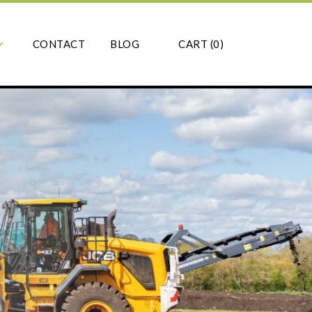
CONTACT
BLOG
CART (
0
)