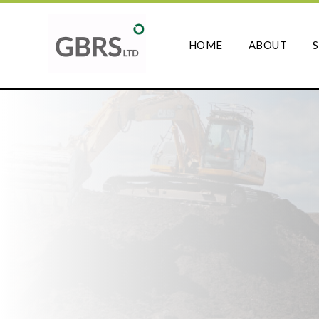
HOME
ABOUT