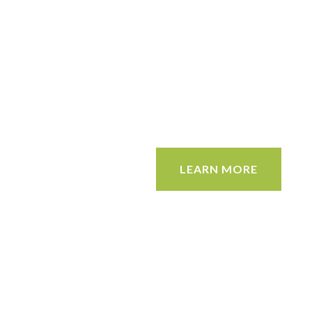
LEARN MORE